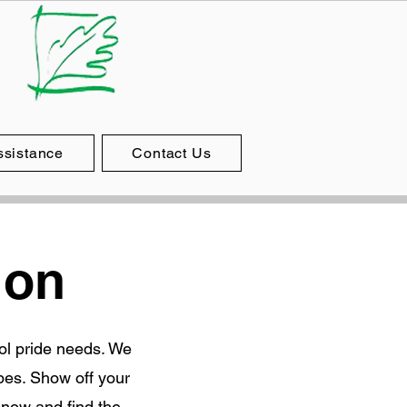
ssistance
Contact Us
ion
ool pride needs. We
pes. Show off your
 now and find the