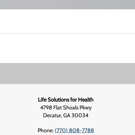
Life Solutions for Health
4798 Flat Shoals Pkwy
Decatur, GA 30034
Phone:
(770) 808-7788