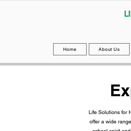
L
Home
About Us
Ex
Life Solutions for
offer a wide rang
school spirit an