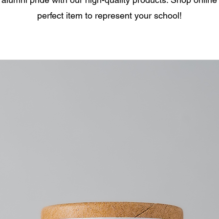
perfect item to represent your school!