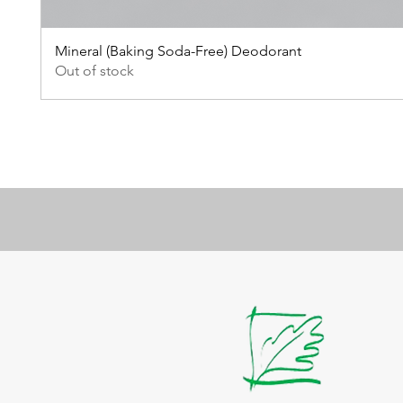
Mineral (Baking Soda-Free) Deodorant
Out of stock