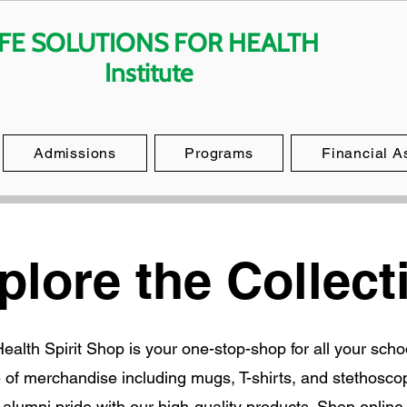
IFE SOLUTIONS FOR HEALTH
Institute
Admissions
Programs
Financial A
plore the Collect
 Health Spirit Shop is your one-stop-shop for all your sch
e of merchandise including mugs, T-shirts, and stethosco
d alumni pride with our high-quality products. Shop online