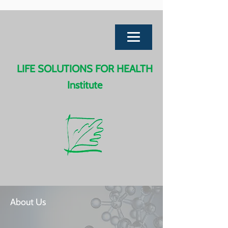
LIFE SOLUTIONS FOR HEALTH
Institute
About Us