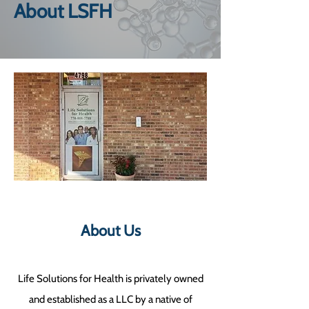
About LSFH
About Us
Life Solutions for Health is privately owned
and established as a LLC by a native of