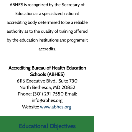
ABHES is recognized by the Secretary of
Education as a specialized, national
accrediting body determined to be a reliable
authority as to the quality of training offered
by the education institutions and programs it
accredits.
Accrediting Bureau of Health Education
Schools (ABHES)
6116 Executive Blvd., Suite 730
North Bethesda, MD 20852
Phone:
(301) 291-7550
Email:
info@abhes.org
Website:
www.abhes.org
Educational Objectives