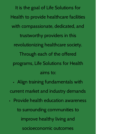
It is the goal of Life Solutions for
Health to provide healthcare facilities
with compassionate, dedicated, and
trustworthy providers in this
revolutionizing healthcare society.
Through each of the offered
programs, Life Solutions for Health
aims to:
Align training fundamentals with
current market and industry demands
Provide health education awareness
to surrounding communities to
improve healthy living and
socioeconomic outcomes