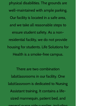
physical disabilities. The grounds are
well-maintained with ample parking.
Our facility is located in a safe area,
and we take all reasonable steps to
ensure student safety. As a non-
residential facility, we do not provide
housing for students. Life Solutions for
Health is a smoke-free campus.
There are two combination
lab/classrooms in our facility. One
lab/classroom is dedicated to Nursing
Assistant training. It contains a life-
sized mannequin, patient bed, and
general nurse aide supplies, including