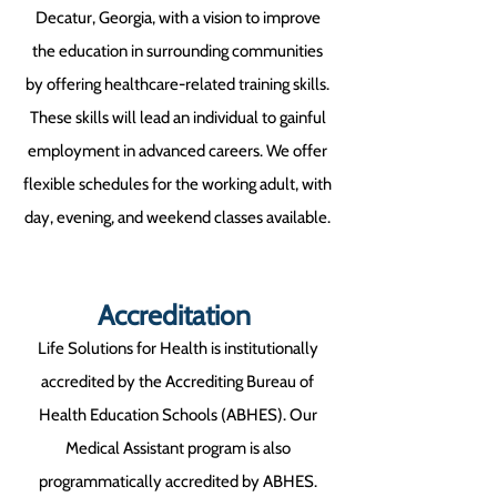
Decatur, Georgia, with a vision to improve
the education in surrounding communities
by offering healthcare-related training skills.
These skills will lead an individual to gainful
employment in advanced careers. We offer
flexible schedules for the working adult, with
day, evening, and weekend classes available.
Accreditation
Life Solutions for Health is institutionally
accredited by the Accrediting Bureau of
Health Education Schools (ABHES). Our
Medical Assistant program is also
programmatically accredited by ABHES.