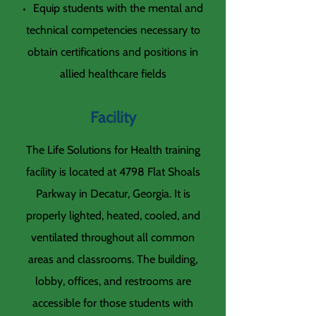
Equip students with the mental and
technical competencies necessary to
obtain certifications and positions in
allied healthcare fields
Facility
The Life Solutions for Health training
facility is located at 4798 Flat Shoals
Parkway in Decatur, Georgia. It is
properly lighted, heated, cooled, and
ventilated throughout all common
areas and classrooms. The building,
lobby, offices, and restrooms are
accessible for those students with